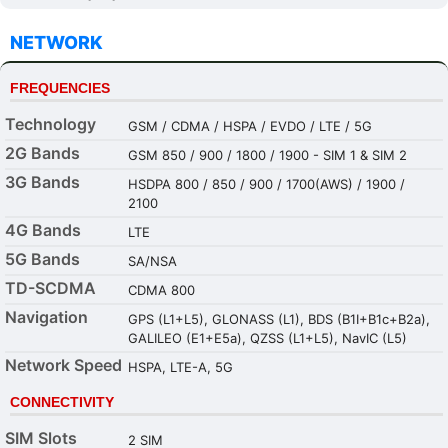
NETWORK
FREQUENCIES
Technology
GSM / CDMA / HSPA / EVDO / LTE / 5G
2G Bands
GSM 850 / 900 / 1800 / 1900 - SIM 1 & SIM 2
3G Bands
HSDPA 800 / 850 / 900 / 1700(AWS) / 1900 /
2100
4G Bands
LTE
5G Bands
SA/NSA
TD-SCDMA
CDMA 800
Navigation
GPS (L1+L5), GLONASS (L1), BDS (B1I+B1c+B2a),
GALILEO (E1+E5a), QZSS (L1+L5), NavIC (L5)
Network Speed
HSPA, LTE-A, 5G
CONNECTIVITY
SIM Slots
2 SIM