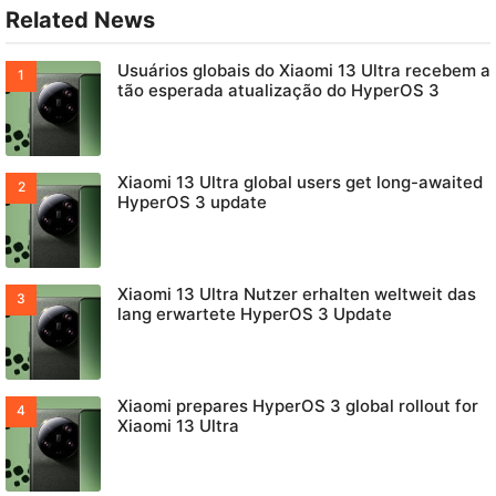
Related News
Usuários globais do Xiaomi 13 Ultra recebem a
tão esperada atualização do HyperOS 3
Xiaomi 13 Ultra global users get long-awaited
HyperOS 3 update
Xiaomi 13 Ultra Nutzer erhalten weltweit das
lang erwartete HyperOS 3 Update
Xiaomi prepares HyperOS 3 global rollout for
Xiaomi 13 Ultra