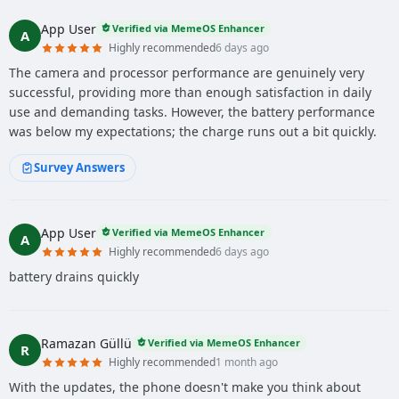
App User
Verified via MemeOS Enhancer
A
Highly recommended
6 days ago
The camera and processor performance are genuinely very
successful, providing more than enough satisfaction in daily
use and demanding tasks. However, the battery performance
was below my expectations; the charge runs out a bit quickly.
Survey Answers
App User
Verified via MemeOS Enhancer
A
Highly recommended
6 days ago
battery drains quickly
Ramazan Güllü
Verified via MemeOS Enhancer
R
Highly recommended
1 month ago
With the updates, the phone doesn't make you think about