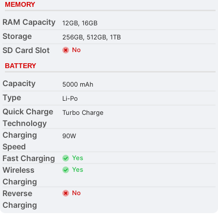
MEMORY
RAM Capacity
12GB, 16GB
Storage
256GB, 512GB, 1TB
SD Card Slot
No
BATTERY
Capacity
5000 mAh
Type
Li-Po
Quick Charge
Turbo Charge
Technology
Charging
90W
Speed
Fast Charging
Yes
Wireless
Yes
Charging
Reverse
No
Charging