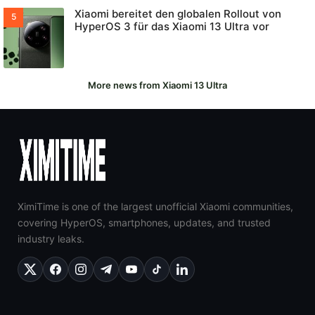
Xiaomi bereitet den globalen Rollout von
HyperOS 3 für das Xiaomi 13 Ultra vor
More news from Xiaomi 13 Ultra
XimiTime is one of the largest unofficial Xiaomi communities,
covering HyperOS, smartphones, updates, and trusted
industry leaks.