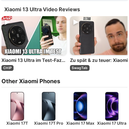
Xiaomi 13 Ultra Video Reviews
Xiaomi 13 Ultra im Test-Fazit | CHIP
Zu
CHIP
SwagTab
Other Xiaomi Phones
Xiaomi 17T
Xiaomi 17T Pro
Xiaomi 17 Max
Xiaomi 17 Ultra