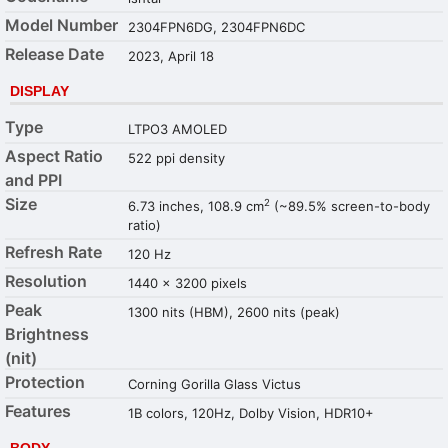
Model Number
2304FPN6DG, 2304FPN6DC
Release Date
2023, April 18
DISPLAY
Type
LTPO3 AMOLED
Aspect Ratio
522 ppi density
and PPI
Size
2
6.73 inches, 108.9 cm
(~89.5% screen-to-body
ratio)
Refresh Rate
120 Hz
Resolution
1440 x 3200 pixels
Peak
1300 nits (HBM), 2600 nits (peak)
Brightness
(nit)
Protection
Corning Gorilla Glass Victus
Features
1B colors, 120Hz, Dolby Vision, HDR10+
BODY