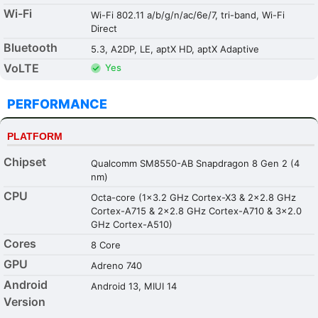
Wi-Fi
Wi-Fi 802.11 a/b/g/n/ac/6e/7, tri-band, Wi-Fi
Direct
Bluetooth
5.3, A2DP, LE, aptX HD, aptX Adaptive
VoLTE
Yes
PERFORMANCE
PLATFORM
Chipset
Qualcomm SM8550-AB Snapdragon 8 Gen 2 (4
nm)
CPU
Octa-core (1x3.2 GHz Cortex-X3 & 2x2.8 GHz
Cortex-A715 & 2x2.8 GHz Cortex-A710 & 3x2.0
GHz Cortex-A510)
Cores
8 Core
GPU
Adreno 740
Android
Android 13, MIUI 14
Version