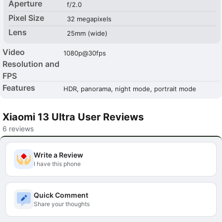
Aperture
f/2.0
Pixel Size
32 megapixels
Lens
25mm (wide)
Video
1080p@30fps
Resolution and
FPS
Features
HDR, panorama, night mode, portrait mode
Xiaomi 13 Ultra User Reviews
6 reviews
Write a Review
I have this phone
Quick Comment
Share your thoughts