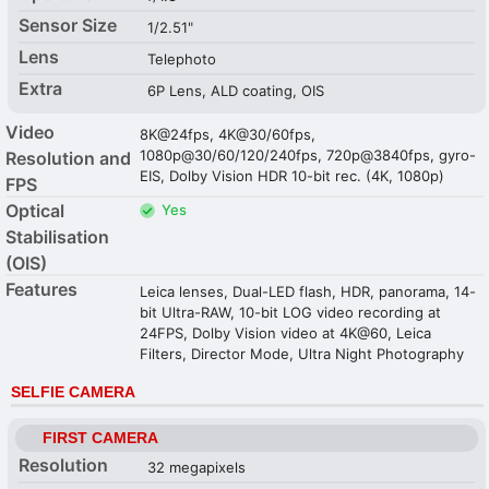
Sensor Size
1/2.51"
Lens
Telephoto
Extra
6P Lens, ALD coating, OIS
Video
8K@24fps, 4K@30/60fps,
1080p@30/60/120/240fps, 720p@3840fps, gyro-
Resolution and
EIS, Dolby Vision HDR 10-bit rec. (4K, 1080p)
FPS
Optical
Yes
Stabilisation
(OIS)
Features
Leica lenses, Dual-LED flash, HDR, panorama, 14-
bit Ultra-RAW, 10-bit LOG video recording at
24FPS, Dolby Vision video at 4K@60, Leica
Filters, Director Mode, Ultra Night Photography
SELFIE CAMERA
FIRST CAMERA
Resolution
32 megapixels