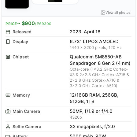
View all photos
~ $900
PRICE
/ ₹69300
2023, April 18
Released
6.73" LTPO3 AMOLED
Display
1440 x 3200 pixels, 120 Hz
Qualcomm SM8550-AB
Chipset
Snapdragon 8 Gen 2 (4 nm)
Octa-core (1x3.2 GHz Cortex-
X3 & 2x2.8 GHz Cortex-A715 &
2x2.8 GHz Cortex-A710 &
3x2.0 GHz Cortex-A510)
12/16GB RAM, 256GB,
Memory
512GB, 1TB
50MP, f/1.9 or f/4.0
Main Camera
4320p
32 megapixels, f/2.0
Selfie Camera
5000 mAh, 90W
Battery