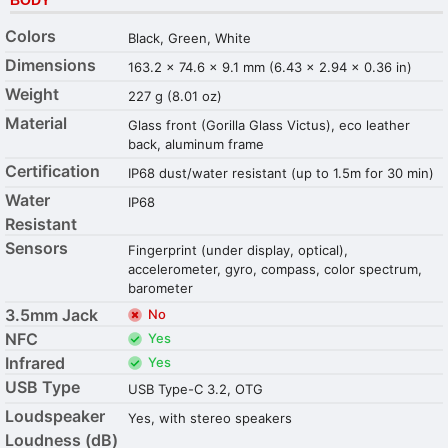
Colors
Black, Green, White
Dimensions
163.2 x 74.6 x 9.1 mm (6.43 x 2.94 x 0.36 in)
Weight
227 g (8.01 oz)
Material
Glass front (Gorilla Glass Victus), eco leather
back, aluminum frame
Certification
IP68 dust/water resistant (up to 1.5m for 30 min)
Water
IP68
Resistant
Sensors
Fingerprint (under display, optical),
accelerometer, gyro, compass, color spectrum,
barometer
3.5mm Jack
No
NFC
Yes
Infrared
Yes
USB Type
USB Type-C 3.2, OTG
Loudspeaker
Yes, with stereo speakers
Loudness (dB)