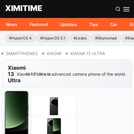
News
Featured
Updates
Tips
Car
X
#HyperOS 4
#HyperOS 3.1
#Leaks
#Skynomad
#Xia
SMARTPHONES
XIAOMI
XIAOMI 13 ULTRA
Xiaomi
13
Xiaomi 13 Ultra is advanced camera phone of the world.
Specifications
Ultra