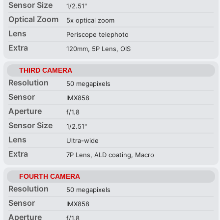
Sensor Size
1/2.51"
Optical Zoom
5x optical zoom
Lens
Periscope telephoto
Extra
120mm, 5P Lens, OIS
THIRD CAMERA
Resolution
50 megapixels
Sensor
IMX858
Aperture
f/1.8
Sensor Size
1/2.51"
Lens
Ultra-wide
Extra
7P Lens, ALD coating, Macro
FOURTH CAMERA
Resolution
50 megapixels
Sensor
IMX858
Aperture
f/1.8