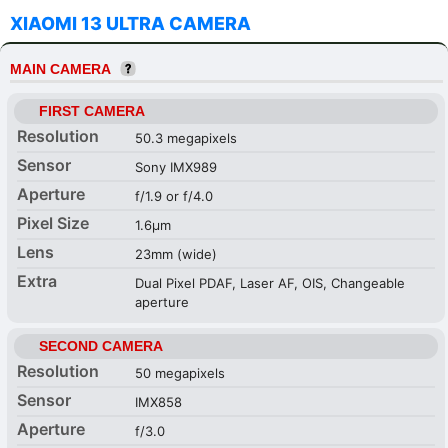
XIAOMI 13 ULTRA CAMERA
MAIN CAMERA
FIRST CAMERA
Resolution
50.3 megapixels
Sensor
Sony IMX989
Aperture
f/1.9 or f/4.0
Pixel Size
1.6µm
Lens
23mm (wide)
Extra
Dual Pixel PDAF, Laser AF, OIS, Changeable
aperture
SECOND CAMERA
Resolution
50 megapixels
Sensor
IMX858
Aperture
f/3.0