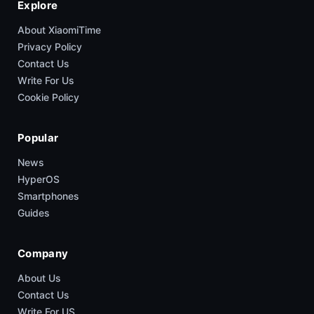
Explore
About XiaomiTime
Privacy Policy
Contact Us
Write For Us
Cookie Policy
Popular
News
HyperOS
Smartphones
Guides
Company
About Us
Contact Us
Write For US