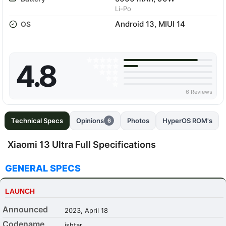
Li-Po
Android 13, MIUI 14
OS
4.8
6 Reviews
Technical Specs
Opinions
Photos
HyperOS ROM's
6
Xiaomi 13 Ultra Full Specifications
GENERAL SPECS
LAUNCH
Announced
2023, April 18
Codename
ishtar