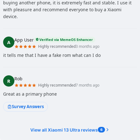
buying another phone, it is extremely fast and stable. I use it
with pleasure and recommend everyone to buy a Xiaomi
device.
App User
Verified via MemeOS Enhancer
A
Highly recommended
3 months ago
it tells me that I have a fake rom what can I do
Rob
R
Highly recommended
7 months ago
Great as a primary phone
Survey Answers
View all Xiaomi 13 Ultra reviews
6