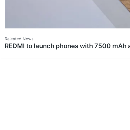
Releated News
REDMI to launch phones with 7500 mAh 