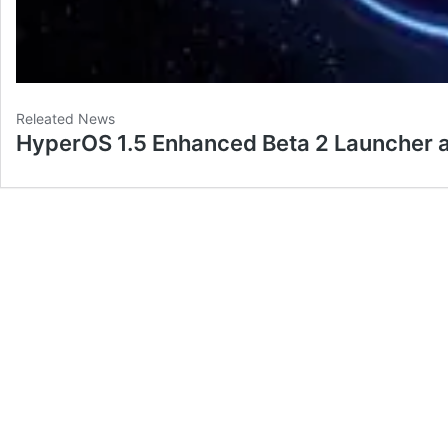
Releated News
HyperOS 1.5 Enhanced Beta 2 Launcher 