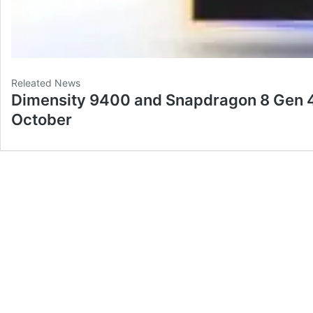
Releated News
Dimensity 9400 and Snapdragon 8 Gen 4
October